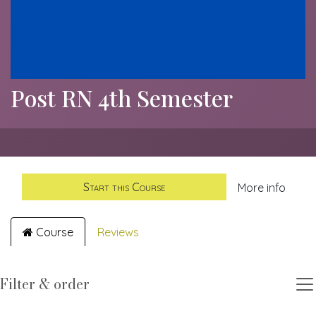
Post RN 4th Semester
Start this Course
More info
Course
Reviews
Filter & order