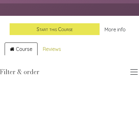
Start this Course
More info
Course
Reviews
Filter & order