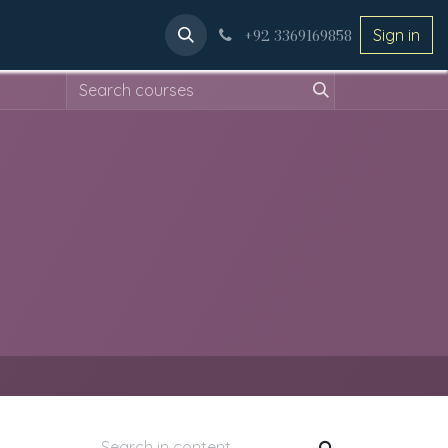
ery
Applications
+92 3369169858
Sign in