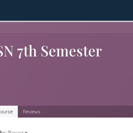
QEC
Academics
Apply Online
LMS
Gall
SN 7th Semester
ourse
Reviews
 by
: Newest