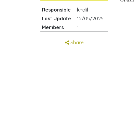
Responsible
khalil
Last Update
12/05/2025
Members
1
Share