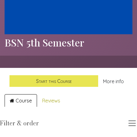
BSN 5th Semester
Start this Course
More info
Course
Reviews
Filter & order